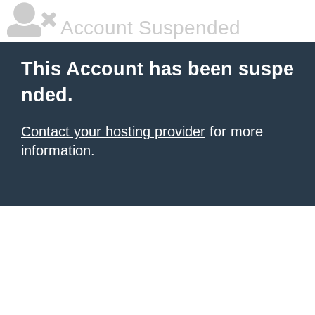
Account Suspended
This Account has been suspe
nded.
Contact your hosting provider
for more
information.